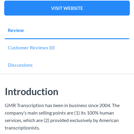
VISIT WEBSITE
Review
Customer Reviews (0)
Discussions
Introduction
GMR Transcription has been in business since 2004. The
company’s main selling points are (1) its 100% human
services, which are (2) provided exclusively by American
transcriptionists.