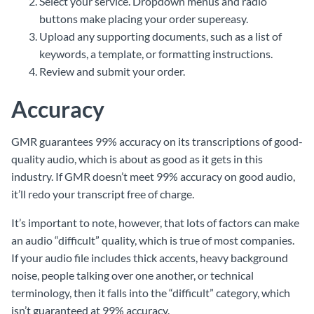
Select your service. Dropdown menus and radio
buttons make placing your order supereasy.
Upload any supporting documents, such as a list of
keywords, a template, or formatting instructions.
Review and submit your order.
Accuracy
GMR guarantees 99% accuracy on its transcriptions of good-
quality audio, which is about as good as it gets in this
industry. If GMR doesn’t meet 99% accuracy on good audio,
it’ll redo your transcript free of charge.
It’s important to note, however, that lots of factors can make
an audio “difficult” quality, which is true of most companies.
If your audio file includes thick accents, heavy background
noise, people talking over one another, or technical
terminology, then it falls into the “difficult” category, which
isn’t guaranteed at 99% accuracy.