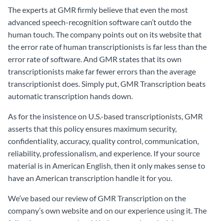
The experts at GMR firmly believe that even the most
advanced speech-recognition software can’t outdo the
human touch. The company points out on its website that
the error rate of human transcriptionists is far less than the
error rate of software. And GMR states that its own
transcriptionists make far fewer errors than the average
transcriptionist does. Simply put, GMR Transcription beats
automatic transcription hands down.
As for the insistence on U.S.-based transcriptionists, GMR
asserts that this policy ensures maximum security,
confidentiality, accuracy, quality control, communication,
reliability, professionalism, and experience. If your source
material is in American English, then it only makes sense to
have an American transcription handle it for you.
We’ve based our review of GMR Transcription on the
company’s own website and on our experience using it. The