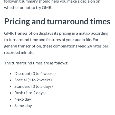
following summary should help you make a decision on
whether or not to try GMR.
Pricing and turnaround times
GMR Transcription displays its pricing in a matrix according
to turnaround time and features of your audio file. For
general transcription, these combinations yield 24 rates per
recorded minute.
The turnaround times are as follows:
Discount (3 to 4 weeks)
Special (1 to 2 weeks)
Standard (3 to 5 days)
Rush (1 to 2 days)
Next-day
Same-day