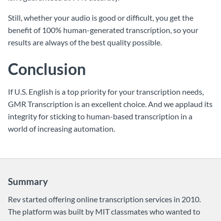
Still, whether your audio is good or difficult, you get the
benefit of 100% human-generated transcription, so your
results are always of the best quality possible.
Conclusion
If U.S. English is a top priority for your transcription needs,
GMR Transcription is an excellent choice. And we applaud its
integrity for sticking to human-based transcription in a
world of increasing automation.
Summary
Rev started offering online transcription services in 2010.
The platform was built by MIT classmates who wanted to