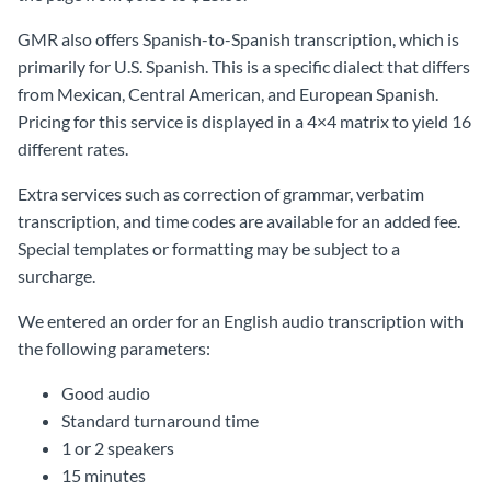
GMR also offers Spanish-to-Spanish transcription, which is
primarily for U.S. Spanish. This is a specific dialect that differs
from Mexican, Central American, and European Spanish.
Pricing for this service is displayed in a 4×4 matrix to yield 16
different rates.
Extra services such as correction of grammar, verbatim
transcription, and time codes are available for an added fee.
Special templates or formatting may be subject to a
surcharge.
We entered an order for an English audio transcription with
the following parameters:
Good audio
Standard turnaround time
1 or 2 speakers
15 minutes