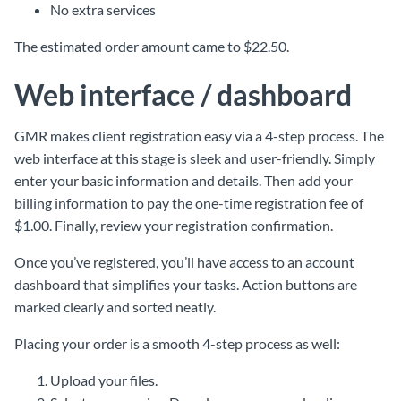
No extra services
The estimated order amount came to $22.50.
Web interface / dashboard
GMR makes client registration easy via a 4-step process. The
web interface at this stage is sleek and user-friendly. Simply
enter your basic information and details. Then add your
billing information to pay the one-time registration fee of
$1.00. Finally, review your registration confirmation.
Once you’ve registered, you’ll have access to an account
dashboard that simplifies your tasks. Action buttons are
marked clearly and sorted neatly.
Placing your order is a smooth 4-step process as well:
Upload your files.