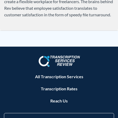
create a flexible workplace for freelancers. The brains behind
Rev believe that employee satisfaction translates to
customer satisfaction in the form of speedy file turnaround.
All Transcription Services
Transcription Rates
Reach Us