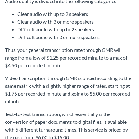
Audio quality is divided into the following categories:
Clear audio with up to 2 speakers
Clear audio with 3 or more speakers
Difficult audio with up to 2 speakers
Difficult audio with 3 or more speakers
Thus, your general transcription rate through GMR will
range from a low of $1.25 per recorded minute to a max of
$4.50 per recorded minute.
Video transcription through GMR is priced according to the
same matrix with a slightly higher range of rates, starting at
$1.75 per recorded minute and going to $5.00 per recorded
minute.
Text-to-text transcription, which essentially is the
conversion of paper documents to digital files, is available
with 5 different turnaround times. This service is priced by
the page from $6.00 to $15.00.