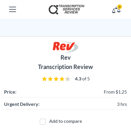
0
Rev
Transcription Review
4.3
of 5
Price:
From $1.25
Urgent Delivery:
3 hrs
Add to compare