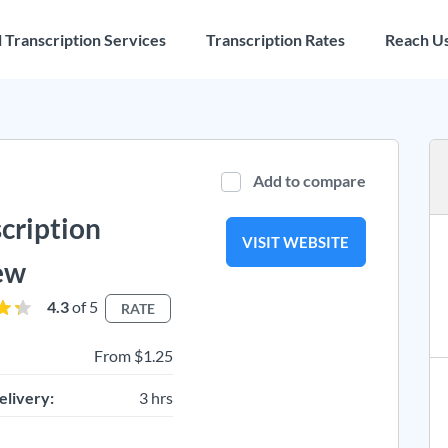
l Transcription Services
Transcription Rates
Reach U
Add to compare
cription
VISIT WEBSITE
ew
4.3
of 5
RATE
From $1.25
elivery:
3 hrs