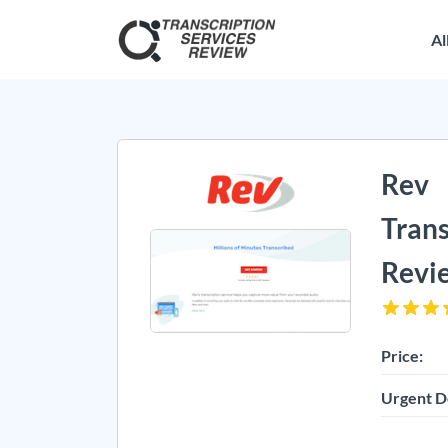
Al
Rev
Trans
Revi
Price:
Urgent D