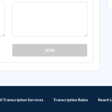
SEND
ll Transcription Services
Transcription Rates
Reach 