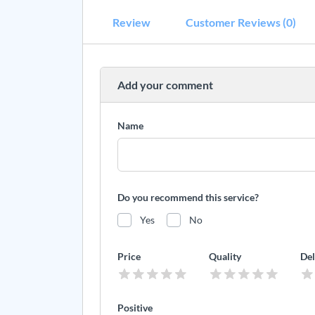
Review
Customer Reviews (0)
Add your comment
Name
Do you recommend this service?
Yes
No
Price
Quality
Del
Positive