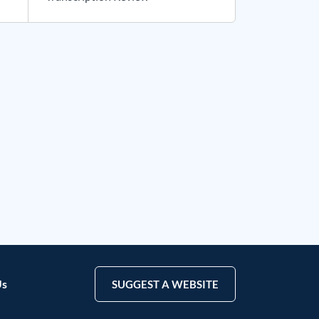
Us
SUGGEST A WEBSITE