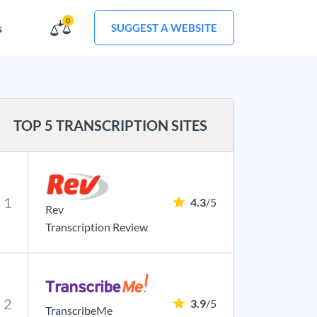
0
s
SUGGEST A WEBSITE
TOP 5 TRANSCRIPTION SITES
1
4.3
/5
Rev
Transcription Review
2
3.9
/5
TranscribeMe