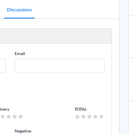
Discussions
Email
ivery
TOTAL
Negative