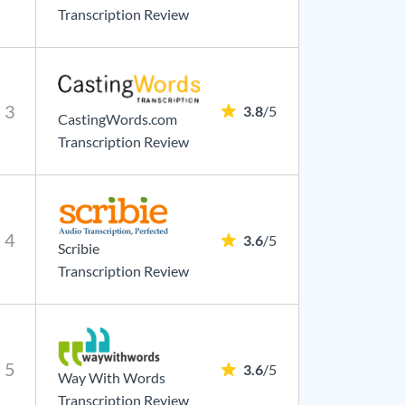
Transcription Review
3
3.8
/5
CastingWords.com
Transcription Review
4
3.6
/5
Scribie
Transcription Review
5
3.6
/5
Way With Words
Transcription Review