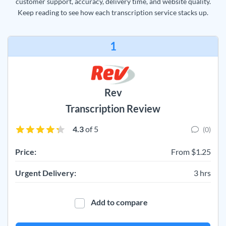
customer support, accuracy, delivery time, and website quality.
Keep reading to see how each transcription service stacks up.
1
Rev
Transcription Review
4.3
of 5
(0)
Price:
From $1.25
Urgent Delivery:
3 hrs
Add to compare