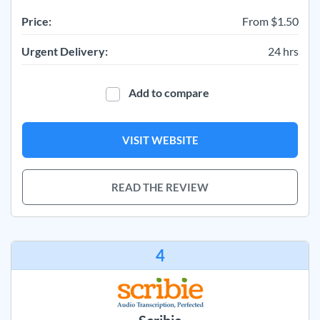
Price:
From $1.50
Urgent Delivery:
24 hrs
Add to compare
VISIT WEBSITE
READ THE REVIEW
4