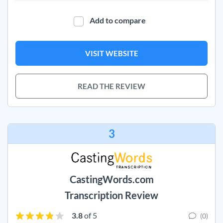
Add to compare
VISIT WEBSITE
READ THE REVIEW
3
CastingWords.com
Transcription Review
3.8
of 5
(0)