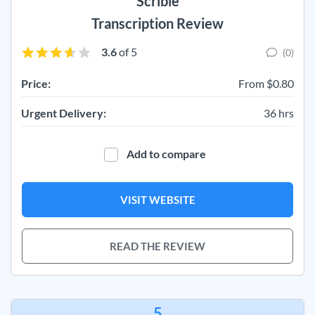
Scribie
Transcription Review
3.6
of 5
(0)
Price:
From $0.80
Urgent Delivery:
36 hrs
Add to compare
VISIT WEBSITE
READ THE REVIEW
5