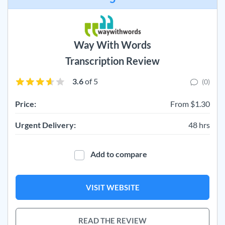
Way With Words
Transcription Review
3.6
of 5
(0)
Price:
From $1.30
Urgent Delivery:
48 hrs
Add to compare
VISIT WEBSITE
READ THE REVIEW