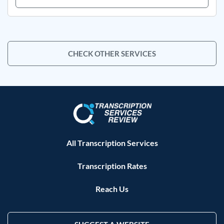
CHECK OTHER SERVICES
All Transcription Services
Transcription Rates
Reach Us