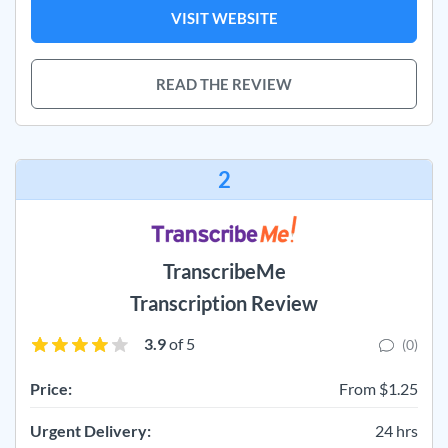
VISIT WEBSITE
READ THE REVIEW
2
TranscribeMe
Transcription Review
3.9
of 5
(0)
Price:
From $1.25
Urgent Delivery:
24 hrs