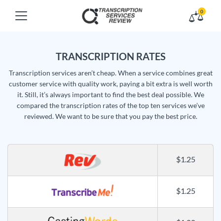
0
TRANSCRIPTION RATES
Transcription services aren’t cheap. When a service combines great
customer service with quality work, paying a bit extra is well worth
it. Still, it’s always important to find the best deal possible. We
compared the transcription rates of the top ten services we’ve
reviewed. We want to be sure that you pay the best price.
$1.25
$1.25