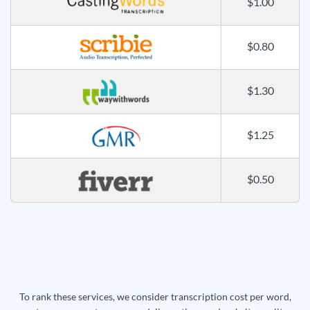
$1.00
$0.80
$1.30
$1.25
$0.50
To rank these services, we consider transcription cost per word,