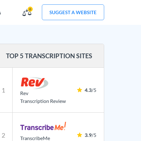
0
s
SUGGEST A WEBSITE
TOP 5 TRANSCRIPTION SITES
1
4.3
/5
Rev
Transcription Review
2
3.9
/5
TranscribeMe