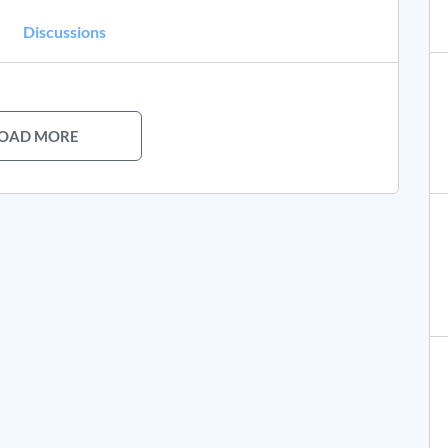
Discussions
OAD MORE