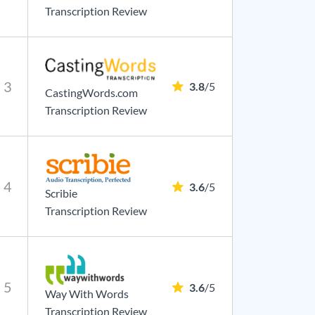
Transcription Review
3
3.8
/5
CastingWords.com
Transcription Review
4
3.6
/5
Scribie
Transcription Review
5
3.6
/5
Way With Words
Transcription Review