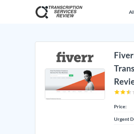
Al
Fiver
Trans
Revi
Price:
Urgent D