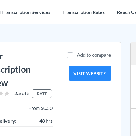
l Transcription Services
Transcription Rates
Reach U
r
Add to compare
cription
VISIT WEBSITE
ew
2.5
of 5
RATE
From $0.50
elivery:
48 hrs