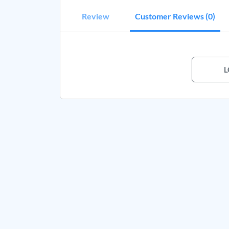
Review
Customer Reviews (0)
L